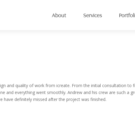
About
Services
Portfol
 and quality of work from icreate. From the initial consultation to f
e and everything went smoothly. Andrew and his crew are such a gr
 have definitely missed after the project was finished.