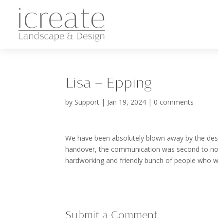
Lisa – Epping
by
Support
|
Jan 19, 2024
|
0 comments
We have been absolutely blown away by the design
handover, the communication was second to non
hardworking and friendly bunch of people who we
Submit a Comment