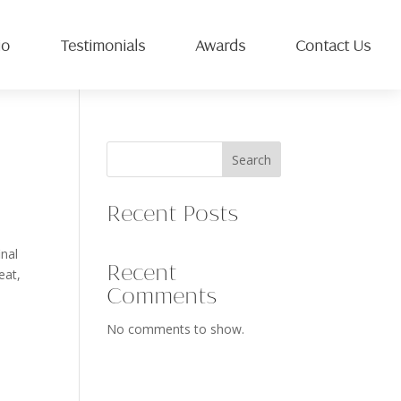
io
Testimonials
Awards
Contact Us
Search
Recent Posts
inal
Recent
eat,
Comments
No comments to show.