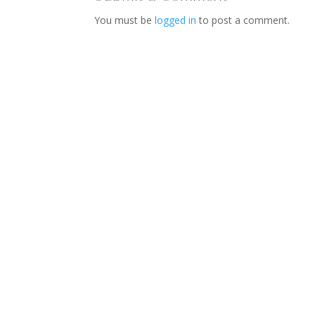
You must be
logged in
to post a comment.